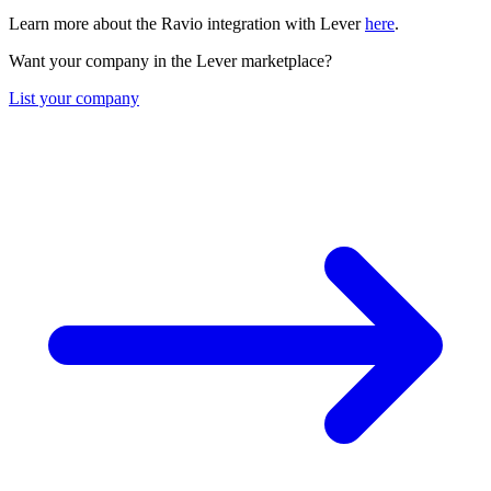
Learn more about the Ravio integration with Lever
here
.
Want your company in the Lever marketplace?
List your company