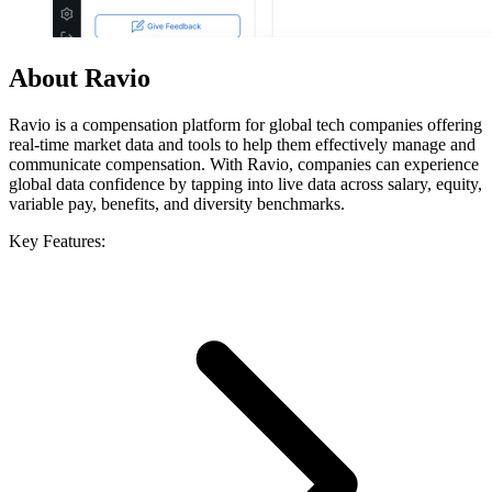
About Ravio
Ravio is a compensation platform for global tech companies offering
real-time market data and tools to help them effectively manage and
communicate compensation. With Ravio, companies can experience
global data confidence by tapping into live data across salary, equity,
variable pay, benefits, and diversity benchmarks.
Key Features: