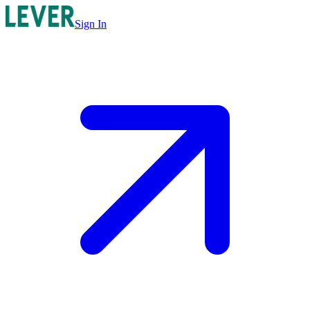
Sign In