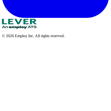
©
2026
Employ Inc. All rights reserved.