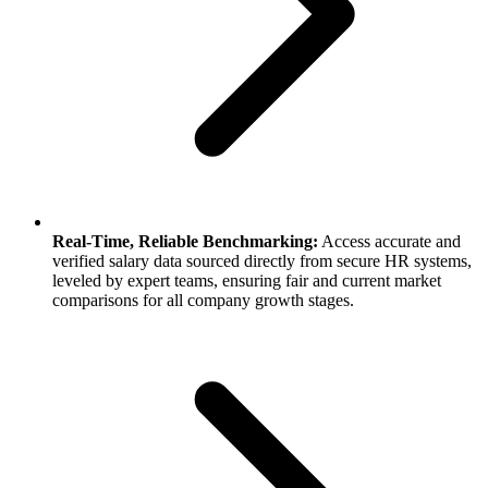
Real-Time, Reliable Benchmarking:
Access accurate and
verified salary data sourced directly from secure HR systems,
leveled by expert teams, ensuring fair and current market
comparisons for all company growth stages.