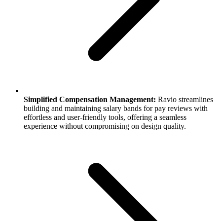
Simplified Compensation Management:
Ravio streamlines
building and maintaining salary bands for pay reviews with
effortless and user-friendly tools, offering a seamless
experience without compromising on design quality.