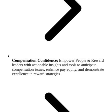
Compensation Confidence:
Empower People & Reward
leaders with actionable insights and tools to anticipate
compensation issues, enhance pay equity, and demonstrate
excellence in reward strategies.