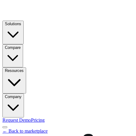
Solutions
Compare
Resources
Company
Request Demo
Pricing
← Back to marketplace