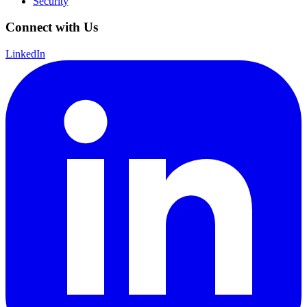
Security
Connect with Us
LinkedIn