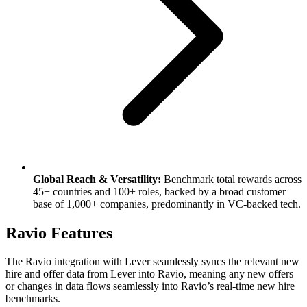
Global Reach & Versatility:
Benchmark total rewards across
45+ countries and 100+ roles, backed by a broad customer
base of 1,000+ companies, predominantly in VC-backed tech.
Ravio Features
The Ravio integration with Lever seamlessly syncs the relevant new
hire and offer data from Lever into Ravio, meaning any new offers
or changes in data flows seamlessly into Ravio’s real-time new hire
benchmarks.