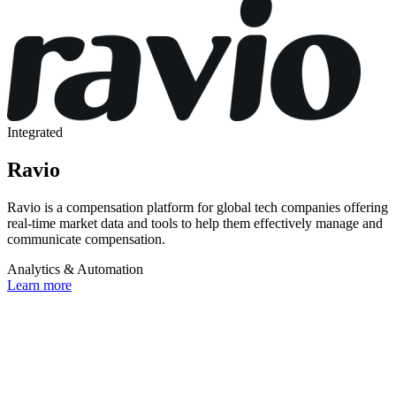
Integrated
Ravio
Ravio is a compensation platform for global tech companies offering
real-time market data and tools to help them effectively manage and
communicate compensation.
Analytics & Automation
Learn more