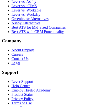
Lever vs. Ashby
Lever vs. iCIMS
Lever vs. Workable
Lever vs. Workday
Greenhouse Alternatives
Ashby Alternatives
Best ATS for Mid-Sized Companies
Best ATS with CRM Functionality
Company
About Employ
Careers
Contact Us
Legal
Support
Lever Support
Help Center
Employ HireEd Academy
Product Status
Privacy Policy
Terms of Use