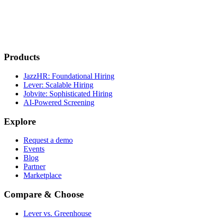
Products
JazzHR: Foundational Hiring
Lever: Scalable Hiring
Jobvite: Sophisticated Hiring
AI-Powered Screening
Explore
Request a demo
Events
Blog
Partner
Marketplace
Compare & Choose
Lever vs. Greenhouse