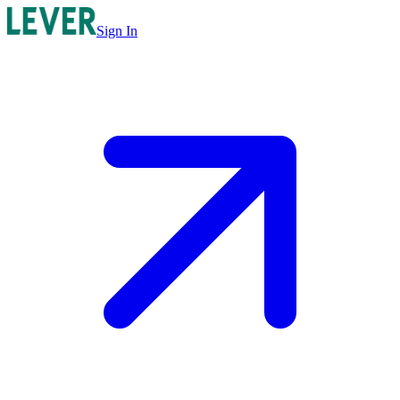
Sign In