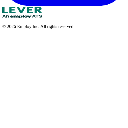
©
2026
Employ Inc. All rights reserved.