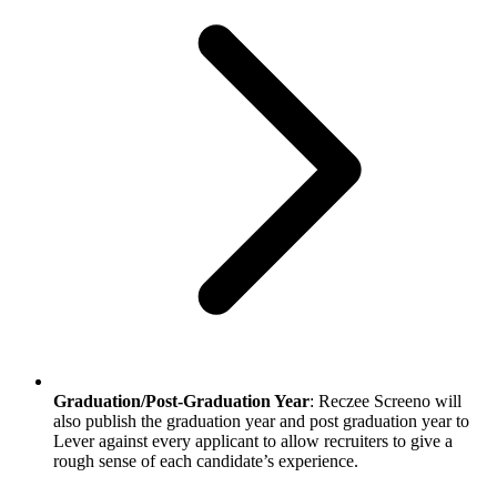
Graduation/Post-Graduation Year
: Reczee Screeno will
also publish the graduation year and post graduation year to
Lever against every applicant to allow recruiters to give a
rough sense of each candidate’s experience.