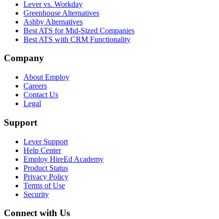
Lever vs. Workday
Greenhouse Alternatives
Ashby Alternatives
Best ATS for Mid-Sized Companies
Best ATS with CRM Functionality
Company
About Employ
Careers
Contact Us
Legal
Support
Lever Support
Help Center
Employ HireEd Academy
Product Status
Privacy Policy
Terms of Use
Security
Connect with Us