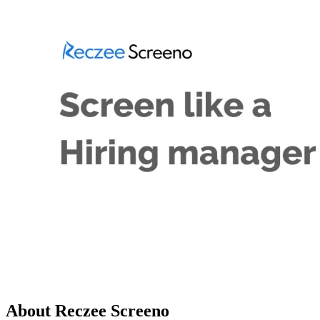
About Reczee Screeno