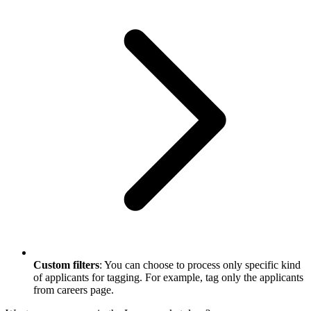
Custom filters
: You can choose to process only specific kind
of applicants for tagging. For example, tag only the applicants
from careers page.