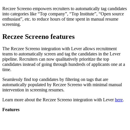
Reczee Screeno empowers recruiters to automatically tag candidates
into categories like “Top company”, “Top Institute”, “Open source
enthusiast”, etc. to reduce hours of time spent in manual resume
screening.
Reczee Screeno features
The Reczee Screeno integration with Lever allows recruitment
teams to automatically screen and tag the candidates in the Lever
pipeline. Recruiters can now qualitatively prioritize the top
candidates instead of going through hundreds of applicants one at a
time.
Seamlessly find top candidates by filtering on tags that are
automatically populated by Reczee Screeno with minimal manual
intervention in screening resumes.
Learn more about the Reczee Screeno integration with Lever
here
.
Features