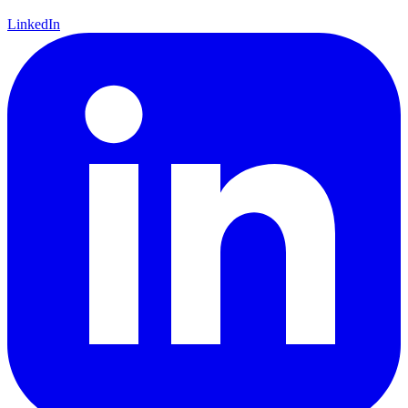
LinkedIn