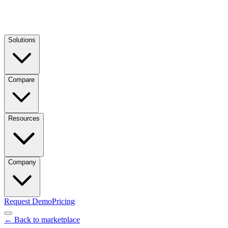
Solutions
Compare
Resources
Company
Request Demo
Pricing
← Back to marketplace