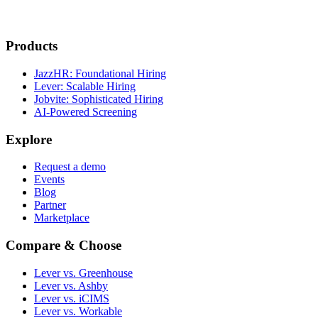
Products
JazzHR: Foundational Hiring
Lever: Scalable Hiring
Jobvite: Sophisticated Hiring
AI-Powered Screening
Explore
Request a demo
Events
Blog
Partner
Marketplace
Compare & Choose
Lever vs. Greenhouse
Lever vs. Ashby
Lever vs. iCIMS
Lever vs. Workable