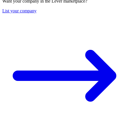
Want your company in the Lever marketplace?
List your company