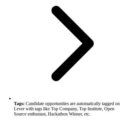
Tags:
Candidate opportunities are automatically tagged on
Lever with tags like Top Company, Top Institute, Open
Source enthusiast, Hackathon Winner, etc.