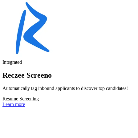
Integrated
Reczee Screeno
Automatically tag inbound applicants to discover top candidates!
Resume Screening
Learn more