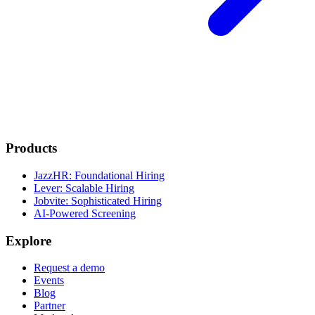
Products
JazzHR: Foundational Hiring
Lever: Scalable Hiring
Jobvite: Sophisticated Hiring
AI-Powered Screening
Explore
Request a demo
Events
Blog
Partner