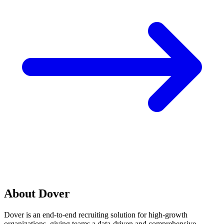
About Dover
Dover is an end-to-end recruiting solution for high-growth
organizations, giving teams a data-driven and comprehensive