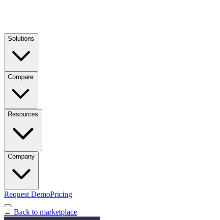
Solutions
Compare
Resources
Company
Request Demo
Pricing
← Back to marketplace