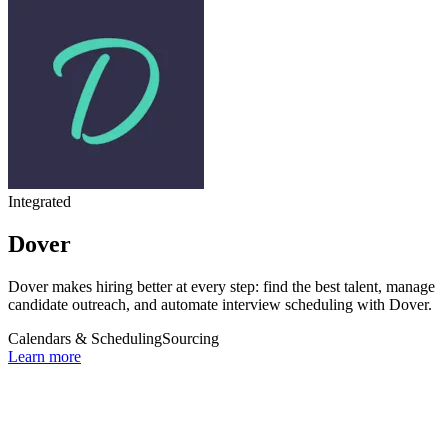
Integrated
Dover
Dover makes hiring better at every step: find the best talent, manage
candidate outreach, and automate interview scheduling with Dover.
Calendars & Scheduling
Sourcing
Learn more