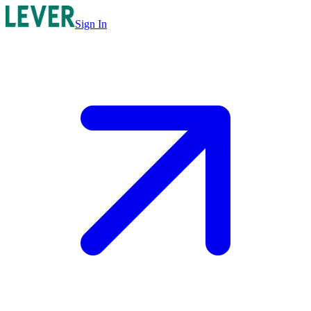
Sign In