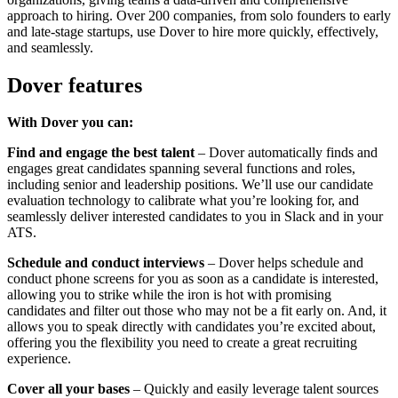
approach to hiring. Over 200 companies, from solo founders to early
and late-stage startups, use Dover to hire more quickly, effectively,
and seamlessly.
Dover features
With Dover you can:
Find and engage the best talent
– Dover automatically finds and
engages great candidates spanning several functions and roles,
including senior and leadership positions. We’ll use our candidate
evaluation technology to calibrate what you’re looking for, and
seamlessly deliver interested candidates to you in Slack and in your
ATS.
Schedule and conduct interviews
– Dover helps schedule and
conduct phone screens for you as soon as a candidate is interested,
allowing you to strike while the iron is hot with promising
candidates and filter out those who may not be a fit early on. And, it
allows you to speak directly with candidates you’re excited about,
offering you the flexibility you need to create a great recruiting
experience.
Cover all your bases
– Quickly and easily leverage talent sources