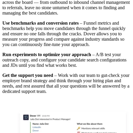
across the board — from outbound to inbound channel management
to referrals, leave no stone unturned when it comes to finding and
managing the best candidates.
Use benchmarks and conversion rates
– Funnel metrics and
benchmarks help you move candidates through the funnel quickly
and ensure no one falls through the cracks. Dover allows you to
measure your progress and compare against industry standards so
you can continuously fine-tune your approach.
Run experiments to optimize your approach
– A/B test your
outreach copy, and configure your candidate search configurations
and JDs until you find what works best.
Get the support you need
– Work with our team to gut-check your
employer brand strategy and think through your hiring plan and
needs, and rest assured that all your questions will be answered by a
dedicated support team.