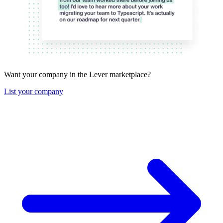
Want your company in the Lever marketplace?
List your company