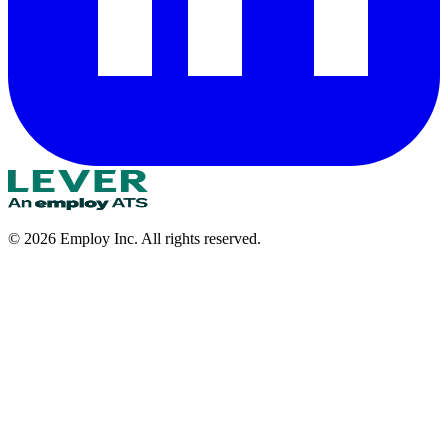
©
2026
Employ Inc. All rights reserved.