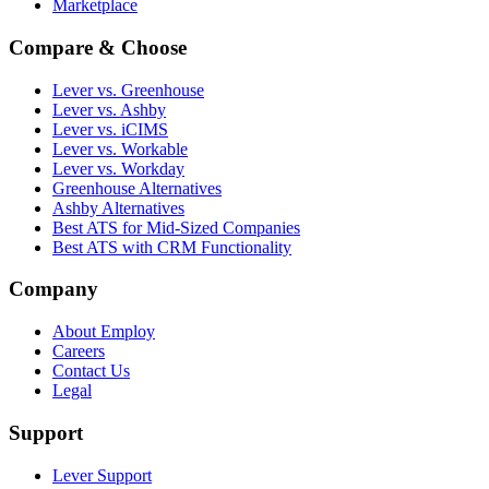
Marketplace
Compare & Choose
Lever vs. Greenhouse
Lever vs. Ashby
Lever vs. iCIMS
Lever vs. Workable
Lever vs. Workday
Greenhouse Alternatives
Ashby Alternatives
Best ATS for Mid-Sized Companies
Best ATS with CRM Functionality
Company
About Employ
Careers
Contact Us
Legal
Support
Lever Support