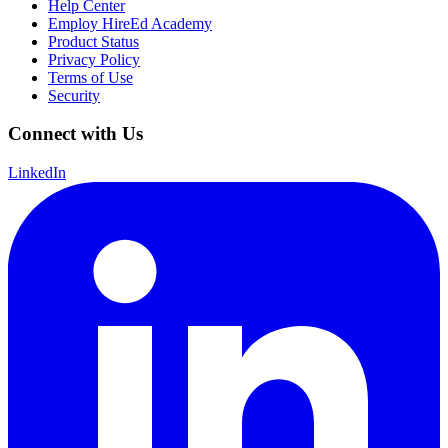
Help Center
Employ HireEd Academy
Product Status
Privacy Policy
Terms of Use
Security
Connect with Us
LinkedIn