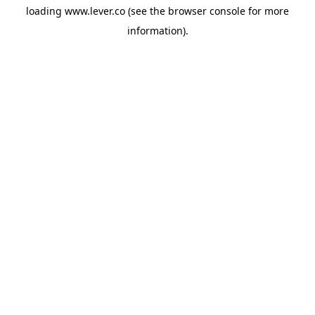
loading
www.lever.co
(see the
browser console
for more
information).