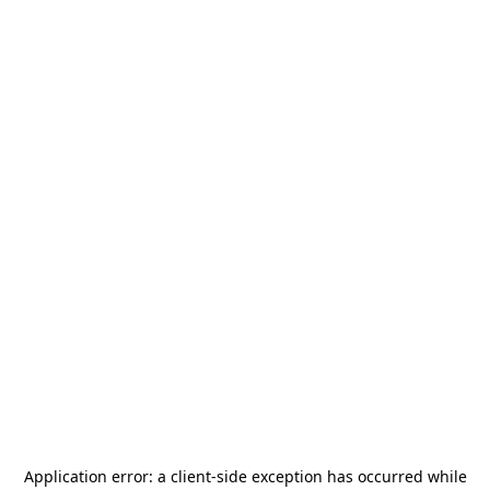
Application error: a
client
-side exception has occurred while