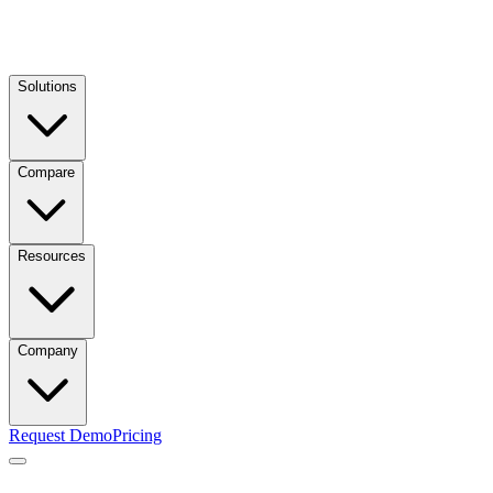
Solutions
Compare
Resources
Company
Request Demo
Pricing