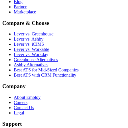
Blog
Partner
Marketplace
Compare & Choose
Lever vs. Greenhouse
Lever vs. Ashby
Lever vs. iCIMS
Lever vs. Workable
Lever vs. Workday
Greenhouse Alternatives
Ashby Alternatives
Best ATS for Mid-Sized Companies
Best ATS with CRM Functionality
Company
About Employ
Careers
Contact Us
Legal
Support