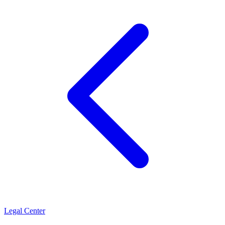
Legal Center