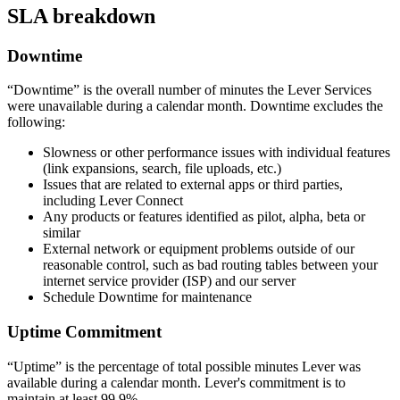
SLA breakdown
Downtime
“Downtime” is the overall number of minutes the Lever Services
were unavailable during a calendar month. Downtime excludes the
following:
Slowness or other performance issues with individual features
(link expansions, search, file uploads, etc.)
Issues that are related to external apps or third parties,
including Lever Connect
Any products or features identified as pilot, alpha, beta or
similar
External network or equipment problems outside of our
reasonable control, such as bad routing tables between your
internet service provider (ISP) and our server
Schedule Downtime for maintenance
Uptime Commitment
“Uptime” is the percentage of total possible minutes Lever was
available during a calendar month. Lever's commitment is to
maintain at least 99.9%.