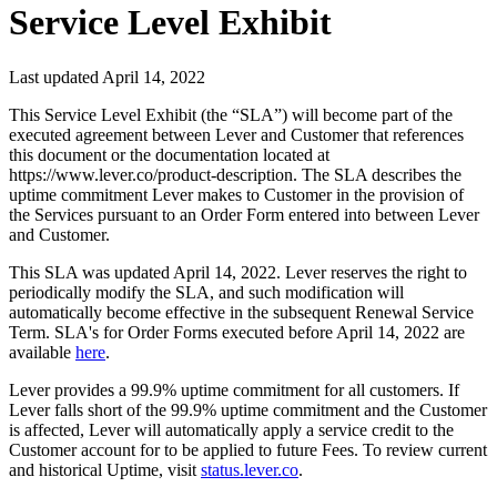
Service Level Exhibit
Last updated
April 14, 2022
This Service Level Exhibit (the “SLA”) will become part of the
executed agreement between Lever and Customer that references
this document or the documentation located at
https://www.lever.co/product-description. The SLA describes the
uptime commitment Lever makes to Customer in the provision of
the Services pursuant to an Order Form entered into between Lever
and Customer.
This SLA was updated April 14, 2022. Lever reserves the right to
periodically modify the SLA, and such modification will
automatically become effective in the subsequent Renewal Service
Term. SLA's for Order Forms executed before April 14, 2022 are
available
here
.
Lever provides a 99.9% uptime commitment for all customers. If
Lever falls short of the 99.9% uptime commitment and the Customer
is affected, Lever will automatically apply a service credit to the
Customer account for to be applied to future Fees. To review current
and historical Uptime, visit
status.lever.co
.