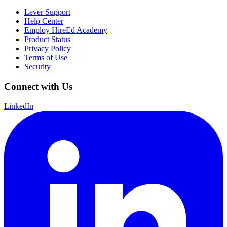
Lever Support
Help Center
Employ HireEd Academy
Product Status
Privacy Policy
Terms of Use
Security
Connect with Us
LinkedIn