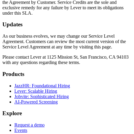
the Agreement by Customer. Service Credits are the sole and
exclusive remedy for any failure by Lever to meet its obligations
under this SLA.
Updates
As our business evolves, we may change our Service Level
Agreement. Customers can review the most current version of the
Service Level Agreement at any time by visiting this page.
Please contact Lever at 1125 Mission St, San Francisco, CA 94103
with any questions regarding these terms.
Products
JazzHR: Foundational Hiring
Lever: Scalable Hiring
Jobvite: Sophisticated Hiring
AI-Powered Screening
Explore
Request a demo
Events