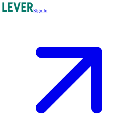
Sign In