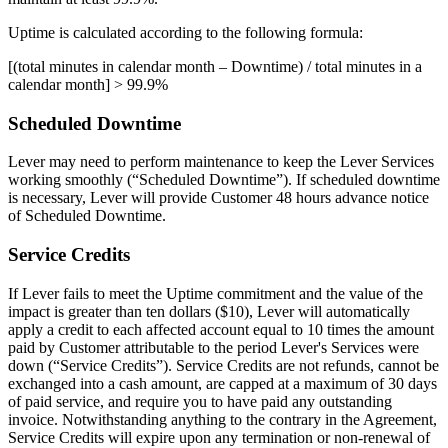
Uptime is calculated according to the following formula:
[(total minutes in calendar month – Downtime) / total minutes in a
calendar month] > 99.9%
Scheduled Downtime
Lever may need to perform maintenance to keep the Lever Services
working smoothly (“Scheduled Downtime”). If scheduled downtime
is necessary, Lever will provide Customer 48 hours advance notice
of Scheduled Downtime.
Service Credits
If Lever fails to meet the Uptime commitment and the value of the
impact is greater than ten dollars ($10), Lever will automatically
apply a credit to each affected account equal to 10 times the amount
paid by Customer attributable to the period Lever's Services were
down (“Service Credits”). Service Credits are not refunds, cannot be
exchanged into a cash amount, are capped at a maximum of 30 days
of paid service, and require you to have paid any outstanding
invoice. Notwithstanding anything to the contrary in the Agreement,
Service Credits will expire upon any termination or non-renewal of