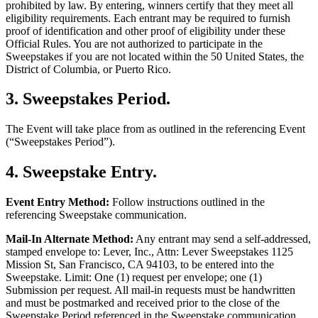
prohibited by law. By entering, winners certify that they meet all
eligibility requirements. Each entrant may be required to furnish
proof of identification and other proof of eligibility under these
Official Rules. You are not authorized to participate in the
Sweepstakes if you are not located within the 50 United States, the
District of Columbia, or Puerto Rico.
3
.
Sweepstakes Period
.
The Event will take place from as outlined in the referencing Event
(“Sweepstakes Period”).
4
.
Sweepstake Entry
.
Event Entry Method:
Follow instructions outlined in the
referencing Sweepstake communication.
Mail-In Alternate Method:
Any entrant may send a self-addressed,
stamped envelope to: Lever, Inc., Attn: Lever Sweepstakes 1125
Mission St, San Francisco, CA 94103, to be entered into the
Sweepstake. Limit: One (1) request per envelope; one (1)
Submission per request. All mail-in requests must be handwritten
and must be postmarked and received prior to the close of the
Sweepstake Period referenced in the Sweepstake communication.