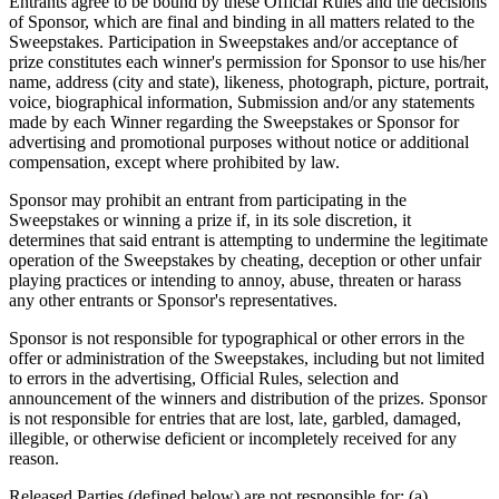
Entrants agree to be bound by these Official Rules and the decisions
of Sponsor, which are final and binding in all matters related to the
Sweepstakes. Participation in Sweepstakes and/or acceptance of
prize constitutes each winner's permission for Sponsor to use his/her
name, address (city and state), likeness, photograph, picture, portrait,
voice, biographical information, Submission and/or any statements
made by each Winner regarding the Sweepstakes or Sponsor for
advertising and promotional purposes without notice or additional
compensation, except where prohibited by law.
Sponsor may prohibit an entrant from participating in the
Sweepstakes or winning a prize if, in its sole discretion, it
determines that said entrant is attempting to undermine the legitimate
operation of the Sweepstakes by cheating, deception or other unfair
playing practices or intending to annoy, abuse, threaten or harass
any other entrants or Sponsor's representatives.
Sponsor is not responsible for typographical or other errors in the
offer or administration of the Sweepstakes, including but not limited
to errors in the advertising, Official Rules, selection and
announcement of the winners and distribution of the prizes. Sponsor
is not responsible for entries that are lost, late, garbled, damaged,
illegible, or otherwise deficient or incompletely received for any
reason.
Released Parties (defined below) are not responsible for: (a)