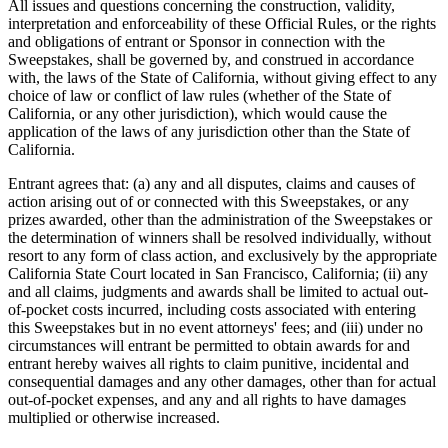
All issues and questions concerning the construction, validity,
interpretation and enforceability of these Official Rules, or the rights
and obligations of entrant or Sponsor in connection with the
Sweepstakes, shall be governed by, and construed in accordance
with, the laws of the State of California, without giving effect to any
choice of law or conflict of law rules (whether of the State of
California, or any other jurisdiction), which would cause the
application of the laws of any jurisdiction other than the State of
California.
Entrant agrees that: (a) any and all disputes, claims and causes of
action arising out of or connected with this Sweepstakes, or any
prizes awarded, other than the administration of the Sweepstakes or
the determination of winners shall be resolved individually, without
resort to any form of class action, and exclusively by the appropriate
California State Court located in San Francisco, California; (ii) any
and all claims, judgments and awards shall be limited to actual out-
of-pocket costs incurred, including costs associated with entering
this Sweepstakes but in no event attorneys' fees; and (iii) under no
circumstances will entrant be permitted to obtain awards for and
entrant hereby waives all rights to claim punitive, incidental and
consequential damages and any other damages, other than for actual
out-of-pocket expenses, and any and all rights to have damages
multiplied or otherwise increased.