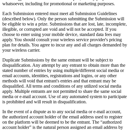
whatsoever, including for promotional or marketing purposes.
Each Submission entered must meet all Submission Guidelines
(described below). Only the person submitting the Submission will
be eligible to win a prize. Submissions that are lost, late, incomplete,
illegible, or corrupted are void and will not be accepted. If you
choose to enter using your mobile device, standard data fees may
apply. You should consult your wireless service provider's pricing
plan for details. You agree to incur any and all charges demanded by
your wireless carrier.
Duplicate Submissions by the same entrant will be subject to
disqualification. Any attempt by any entrant to obtain more than the
stated number of entries by using multiple/different social media or
email accounts, identities, registrations and logins, or any other
methods will void that entrant's entries and that entrant may be
disqualified. All terms and conditions of any utilized social media
apply. Multiple entrants are not permitted to share the same social
media or e-mail account. Use of any automated system to participate
is prohibited and will result in disqualification.
In the event of a dispute as to any social media or e-mail account,
the authorized account holder of the email address used to register
on the platform will be deemed to be the entrant. The “authorized
account holder” is the natural person assigned an email address by