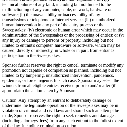
technical failures of any kind, including but not limited to the
malfunctioning of any computer, cable, network, hardware or
software; (ii) the unavailability or inaccessibility of any
transmissions or telephone or Internet service; (iii) unauthorized
human intervention in any part of the entry process or the
Sweepstakes; (iv) electronic or human error which may occur in the
administration of the Sweepstakes or the processing of entries; or (v)
any injury or damage to persons or property, including but not
limited to entrant's computer, hardware or software, which may be
caused, directly or indirectly, in whole or in part, from entrant's
participation in the Sweepstakes.
Sponsor further reserves the right to cancel, terminate or modify any
promotion not capable of completion as planned, including but not
limited to by tampering, unauthorized intervention, pandemics,
epidemics, or force majeure. In such case, Sponsor may select the
winners from all eligible entries received prior to and/or after (if
appropriate) the action taken by Sponsor.
Caution: Any attempt by an entrant to deliberately damage or
undermine the legitimate operation of the Sweepstakes may be in
violation of criminal and civil laws and should such an attempt be
made, Sponsor reserves the right to seek remedies and damages
(including attorneys' fees) from any such entrant to the fullest extent
of the law, including criminal prosecution.