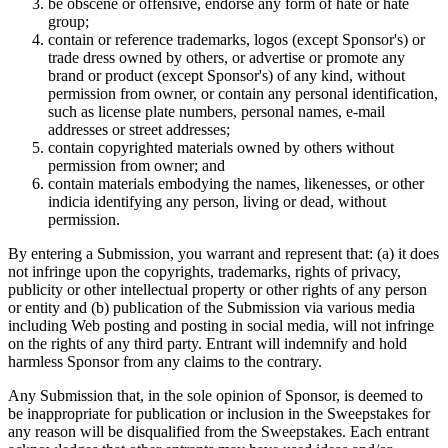
be obscene or offensive, endorse any form of hate or hate
group;
contain or reference trademarks, logos (except Sponsor's) or
trade dress owned by others, or advertise or promote any
brand or product (except Sponsor's) of any kind, without
permission from owner, or contain any personal identification,
such as license plate numbers, personal names, e-mail
addresses or street addresses;
contain copyrighted materials owned by others without
permission from owner; and
contain materials embodying the names, likenesses, or other
indicia identifying any person, living or dead, without
permission.
By entering a Submission, you warrant and represent that: (a) it does
not infringe upon the copyrights, trademarks, rights of privacy,
publicity or other intellectual property or other rights of any person
or entity and (b) publication of the Submission via various media
including Web posting and posting in social media, will not infringe
on the rights of any third party. Entrant will indemnify and hold
harmless Sponsor from any claims to the contrary.
Any Submission that, in the sole opinion of Sponsor, is deemed to
be inappropriate for publication or inclusion in the Sweepstakes for
any reason will be disqualified from the Sweepstakes. Each entrant