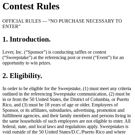
Contest Rules
OFFICIAL RULES — “NO PURCHASE NECESSARY TO
ENTER”
1
.
Introduction
.
Lever, Inc. (“Sponsor”) is conducting raffles or contest
(“Sweepstake”) at the referencing post or event (“Event”) for an
opportunity to win prizes.
2
.
Eligibility
.
In order to be eligible for the Sweepstake, (1) must meet any criteria
outlined in the referencing Sweepstake communication, (2) must be
in or from the 50 United States, the District of Columbia, or Puerto
Rico, and (3) must be 18 years of age or older. Employees of
Sponsor, or its affiliates, subsidiaries, advertising, promotion and
fulfillment agencies, and their family members and persons living in
the same households of such employees are not eligible to enter. All
federal, state, and local laws and regulations apply. Sweepstakes is
void outside of the 50 United States/D.C./Puerto Rico and where