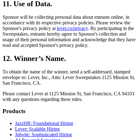
11
.
Use of Data
.
Sponsor will be collecting personal data about entrants online, in
accordance with its respective privacy policies. Please review the
Sponsor's privacy policy at
lever.co/privacy
. By participating in the
Sweepstakes, entrants hereby agree to Sponsor's collection and
usage of their personal information and acknowledge that they have
read and accepted Sponsor's privacy policy.
12
.
Winner’s Name
.
To obtain the name of the winner, send a self-addressed, stamped
envelope to: Lever, Inc., Attn: Lever Sweepstakes 1125 Mission St,
San Francisco, CA.
Please contact Lever at 1125 Mission St, San Francisco, CA 94103
with any questions regarding these rules.
Products
JazzHR: Foundational Hiring
Lever: Scalable Hiring
Jobvite: Sophisticated Hiring