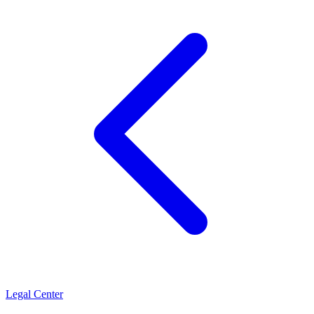
Legal Center