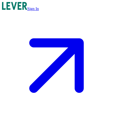
Sign In