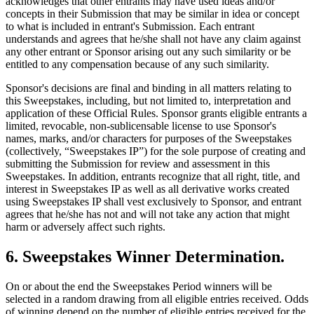
acknowledges that other entrants may have used ideas and/or
concepts in their Submission that may be similar in idea or concept
to what is included in entrant's Submission. Each entrant
understands and agrees that he/she shall not have any claim against
any other entrant or Sponsor arising out any such similarity or be
entitled to any compensation because of any such similarity.
Sponsor's decisions are final and binding in all matters relating to
this Sweepstakes, including, but not limited to, interpretation and
application of these Official Rules. Sponsor grants eligible entrants a
limited, revocable, non-sublicensable license to use Sponsor's
names, marks, and/or characters for purposes of the Sweepstakes
(collectively, “Sweepstakes IP”) for the sole purpose of creating and
submitting the Submission for review and assessment in this
Sweepstakes. In addition, entrants recognize that all right, title, and
interest in Sweepstakes IP as well as all derivative works created
using Sweepstakes IP shall vest exclusively to Sponsor, and entrant
agrees that he/she has not and will not take any action that might
harm or adversely affect such rights.
6
.
Sweepstakes Winner Determination
.
On or about the end the Sweepstakes Period winners will be
selected in a random drawing from all eligible entries received. Odds
of winning depend on the number of eligible entries received for the