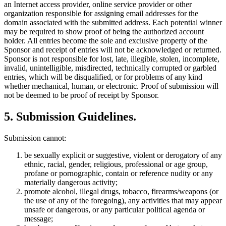
an Internet access provider, online service provider or other
organization responsible for assigning email addresses for the
domain associated with the submitted address. Each potential winner
may be required to show proof of being the authorized account
holder. All entries become the sole and exclusive property of the
Sponsor and receipt of entries will not be acknowledged or returned.
Sponsor is not responsible for lost, late, illegible, stolen, incomplete,
invalid, unintelligible, misdirected, technically corrupted or garbled
entries, which will be disqualified, or for problems of any kind
whether mechanical, human, or electronic. Proof of submission will
not be deemed to be proof of receipt by Sponsor.
5
.
Submission Guidelines
.
Submission cannot:
be sexually explicit or suggestive, violent or derogatory of any
ethnic, racial, gender, religious, professional or age group,
profane or pornographic, contain or reference nudity or any
materially dangerous activity;
promote alcohol, illegal drugs, tobacco, firearms/weapons (or
the use of any of the foregoing), any activities that may appear
unsafe or dangerous, or any particular political agenda or
message;