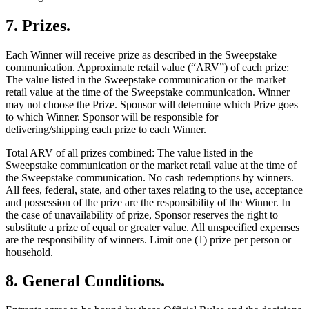
7
.
Prizes
.
Each Winner will receive prize as described in the Sweepstake
communication. Approximate retail value (“ARV”) of each prize:
The value listed in the Sweepstake communication or the market
retail value at the time of the Sweepstake communication. Winner
may not choose the Prize. Sponsor will determine which Prize goes
to which Winner. Sponsor will be responsible for
delivering/shipping each prize to each Winner.
Total ARV of all prizes combined: The value listed in the
Sweepstake communication or the market retail value at the time of
the Sweepstake communication. No cash redemptions by winners.
All fees, federal, state, and other taxes relating to the use, acceptance
and possession of the prize are the responsibility of the Winner. In
the case of unavailability of prize, Sponsor reserves the right to
substitute a prize of equal or greater value. All unspecified expenses
are the responsibility of winners. Limit one (1) prize per person or
household.
8
.
General Conditions
.