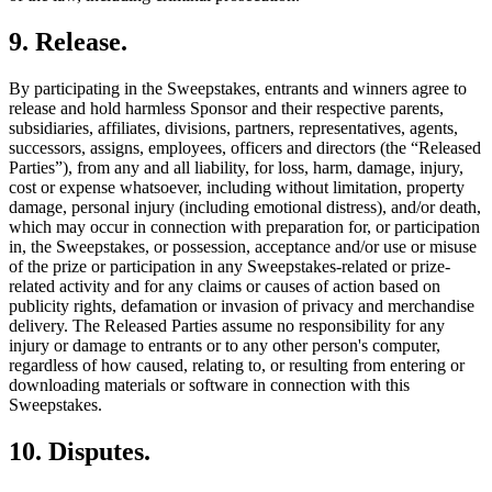
9
.
Release
.
By participating in the Sweepstakes, entrants and winners agree to
release and hold harmless Sponsor and their respective parents,
subsidiaries, affiliates, divisions, partners, representatives, agents,
successors, assigns, employees, officers and directors (the “Released
Parties”), from any and all liability, for loss, harm, damage, injury,
cost or expense whatsoever, including without limitation, property
damage, personal injury (including emotional distress), and/or death,
which may occur in connection with preparation for, or participation
in, the Sweepstakes, or possession, acceptance and/or use or misuse
of the prize or participation in any Sweepstakes-related or prize-
related activity and for any claims or causes of action based on
publicity rights, defamation or invasion of privacy and merchandise
delivery. The Released Parties assume no responsibility for any
injury or damage to entrants or to any other person's computer,
regardless of how caused, relating to, or resulting from entering or
downloading materials or software in connection with this
Sweepstakes.
10
.
Disputes
.