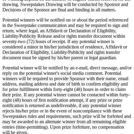
drawing. Sweepstakes Drawing will be conducted by Sponsor and
Decisions of the Sponsor are final and binding in all matters.
Potential winners will be notified on or about the period referenced
in the Sweepstake communication and may be required to sign and
return, where legal, an Affidavit or Declaration of Eligibility,
Liability/Publicity Release and/or rights transfer document within
seventy-two (72) hours of receipt. If any potential winner is
considered a minor in his/her jurisdiction of residence, Affidavit or
Declaration of Eligibility, Liability/Publicity and rights transfer
document must be signed by his/her parent or legal guardian.
Potential winner will be notified by an e-mail, direct message, and/or
reply on the potential winner's social media comment. Potential
winners will be required to provide Sponsor with their name, email
address, mailing address and date of birth to confirm eligibility and
for prize fulfillment within forty-eight (48) hours in order to claim
their prize. If any potential winner cannot be contacted within forty-
eight (48) hours of first notification attempt, if any prize or prize
notification is returned as undeliverable, if any potential winner
rejects his/her prize or in the event of noncompliance with these
Sweepstakes rules and requirements, such prize will be forfeited and
may be awarded to an alternate winner from all remaining eligible
entries (time-permitting). Upon prize forfeiture, no compensation
will be given.