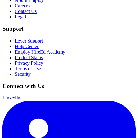
About Employ
Careers
Contact Us
Legal
Support
Lever Support
Help Center
Employ HireEd Academy
Product Status
Privacy Policy
Terms of Use
Security
Connect with Us
LinkedIn