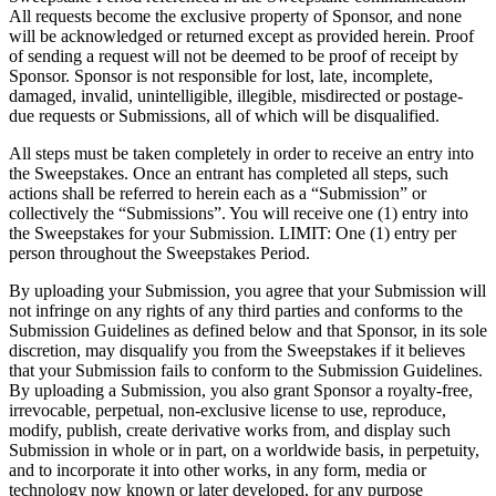
All requests become the exclusive property of Sponsor, and none
will be acknowledged or returned except as provided herein. Proof
of sending a request will not be deemed to be proof of receipt by
Sponsor. Sponsor is not responsible for lost, late, incomplete,
damaged, invalid, unintelligible, illegible, misdirected or postage-
due requests or Submissions, all of which will be disqualified.
All steps must be taken completely in order to receive an entry into
the Sweepstakes. Once an entrant has completed all steps, such
actions shall be referred to herein each as a “Submission” or
collectively the “Submissions”. You will receive one (1) entry into
the Sweepstakes for your Submission. LIMIT: One (1) entry per
person throughout the Sweepstakes Period.
By uploading your Submission, you agree that your Submission will
not infringe on any rights of any third parties and conforms to the
Submission Guidelines as defined below and that Sponsor, in its sole
discretion, may disqualify you from the Sweepstakes if it believes
that your Submission fails to conform to the Submission Guidelines.
By uploading a Submission, you also grant Sponsor a royalty-free,
irrevocable, perpetual, non-exclusive license to use, reproduce,
modify, publish, create derivative works from, and display such
Submission in whole or in part, on a worldwide basis, in perpetuity,
and to incorporate it into other works, in any form, media or
technology now known or later developed, for any purpose