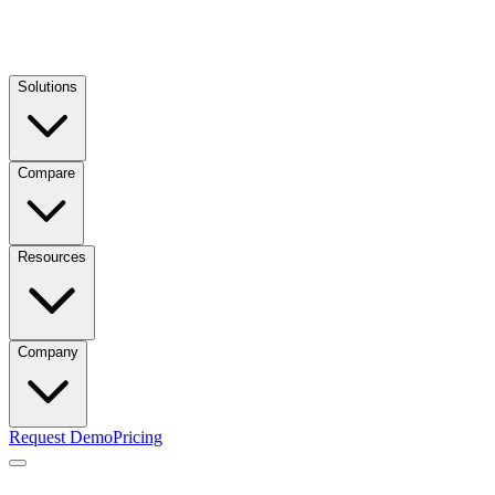
Solutions
Compare
Resources
Company
Request Demo
Pricing