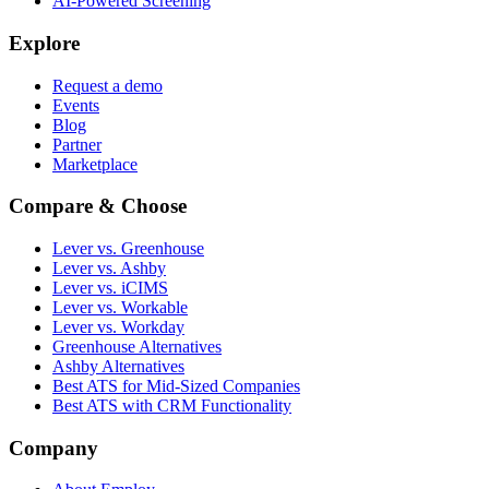
AI-Powered Screening
Explore
Request a demo
Events
Blog
Partner
Marketplace
Compare & Choose
Lever vs. Greenhouse
Lever vs. Ashby
Lever vs. iCIMS
Lever vs. Workable
Lever vs. Workday
Greenhouse Alternatives
Ashby Alternatives
Best ATS for Mid-Sized Companies
Best ATS with CRM Functionality
Company