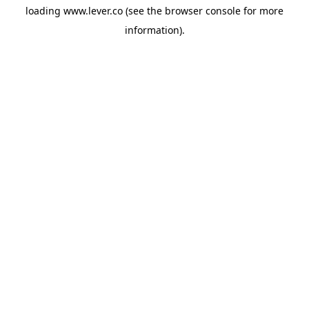
loading
www.lever.co
(see the
browser console
for more
information).