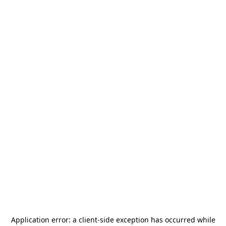
Application error: a
client
-side exception has occurred while