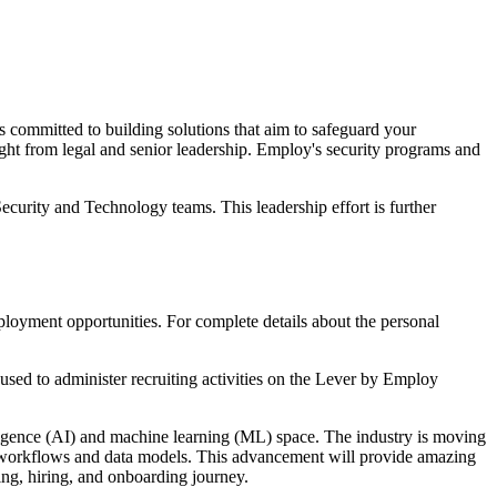
s committed to building solutions that aim to safeguard your
ight from legal and senior leadership. Employ's security programs and
ecurity and Technology teams. This leadership effort is further
loyment opportunities. For complete details about the personal
sed to administer recruiting activities on the Lever by Employ
elligence (AI) and machine learning (ML) space. The industry is moving
ed workflows and data models. This advancement will provide amazing
ing, hiring, and onboarding journey.