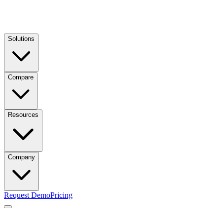
Solutions
Compare
Resources
Company
Request Demo
Pricing