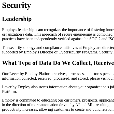
Security
Leadership
Employ's leadership team recognizes the importance of fostering innov
organization's data. This approach of secure engineering is combined 
practices have been independently verified against the SOC 2 and I
The security strategy and compliance initiatives at Employ are directe
supported by Employ's Director of Cybersecurity Programs, Security
What Type of Data Do We Collect, Receive
Our Lever by Employ Platform receives, processes, and stores persona
information collected, received, processed, and stored, please visit our 
Lever by Employ also stores information about your organization's jo
Platform.
Employ is committed to educating our customers, prospects, applicants,
in the direction of more automation driven by AI and ML, resulting i
productivity increases, allowing customers to create and build relatio