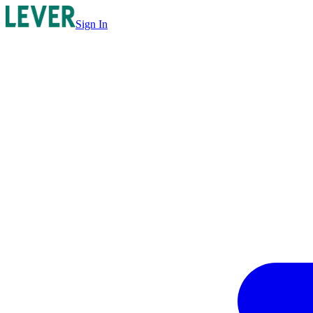
Sign In