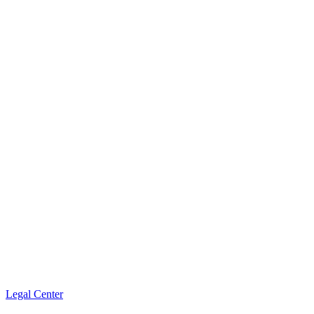
Legal Center