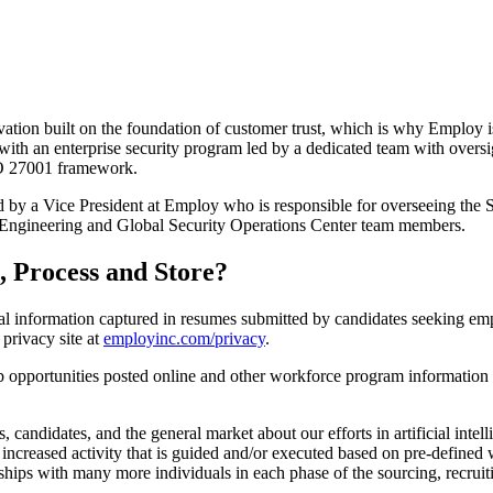
ation built on the foundation of customer trust, which is why Employ i
with an enterprise security program led by a dedicated team with overs
SO 27001 framework.
d by a Vice President at Employ who is responsible for overseeing the S
 Engineering and Global Security Operations Center team members.
, Process and Store?
l information captured in resumes submitted by candidates seeking emp
privacy site at
employinc.com/privacy
.
b opportunities posted online and other workforce program information u
 candidates, and the general market about our efforts in artificial int
n increased activity that is guided and/or executed based on pre-defin
nships with many more individuals in each phase of the sourcing, recruit