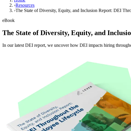
›
Resources
›
The State of Diversity, Equity, and Inclusion Report: DEI Th
eBook
The State of Diversity, Equity, and Inclu
In our latest DEI report, we uncover how DEI impacts hiring througho