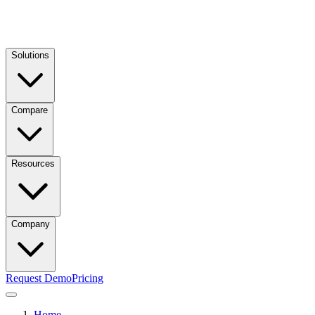
Solutions
Compare
Resources
Company
Request Demo
Pricing
Home