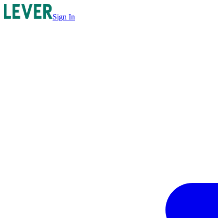
Sign In