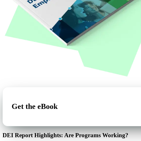
Get the eBook
DEI Report Highlights: Are Programs Working?