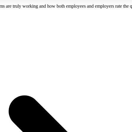
ms are truly working and how both employees and employers rate the qual