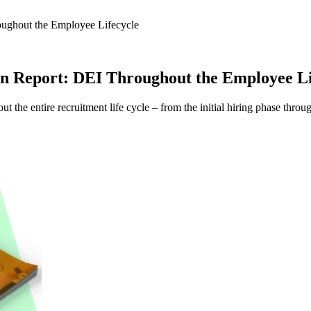
roughout the Employee Lifecycle
sion Report: DEI Throughout the Employee Li
ut the entire recruitment life cycle – from the initial hiring phase t