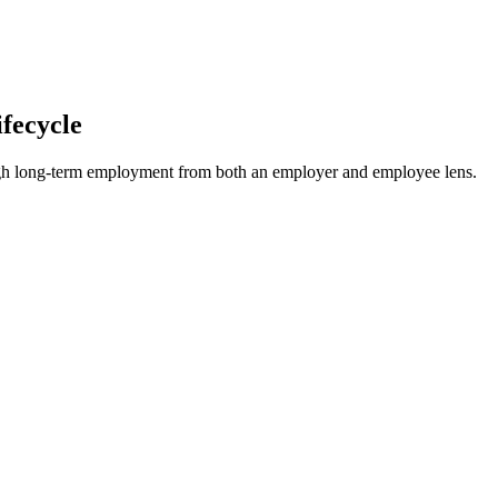
fecycle
hrough long-term employment from both an employer and employee lens.