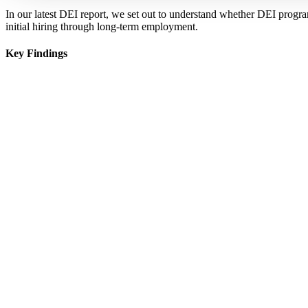
In our latest DEI report, we set out to understand whether DEI progra
initial hiring through long-term employment.
Key Findings