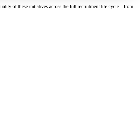
ity of these initiatives across the full recruitment life cycle—from