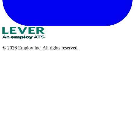
©
2026
Employ Inc. All rights reserved.