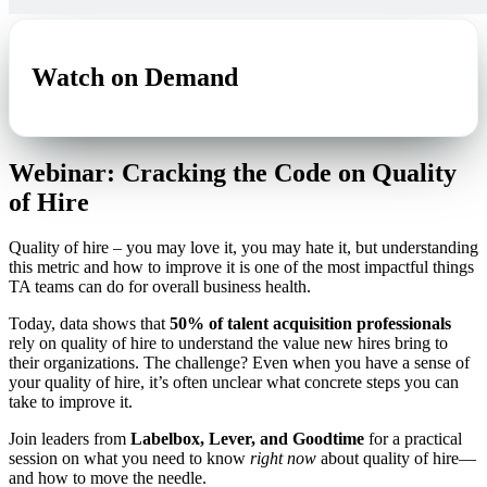
Watch on Demand
Webinar: Cracking the Code on Quality
of Hire
Quality of hire – you may love it, you may hate it, but understanding
this metric and how to improve it is one of the most impactful things
TA teams can do for overall business health.
Today, data shows that
50% of talent acquisition professionals
rely on quality of hire to understand the value new hires bring to
their organizations. The challenge? Even when you have a sense of
your quality of hire, it’s often unclear what concrete steps you can
take to improve it.
Join leaders from
Labelbox, Lever, and Goodtime
for a practical
session on what you need to know
right now
about quality of hire—
and how to move the needle.