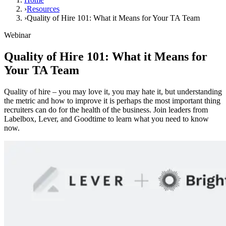
›
Resources
›
Quality of Hire 101: What it Means for Your TA Team
Webinar
Quality of Hire 101: What it Means for
Your TA Team
Quality of hire – you may love it, you may hate it, but understanding
the metric and how to improve it is perhaps the most important thing
recruiters can do for the health of the business. Join leaders from
Labelbox, Lever, and Goodtime to learn what you need to know
now.