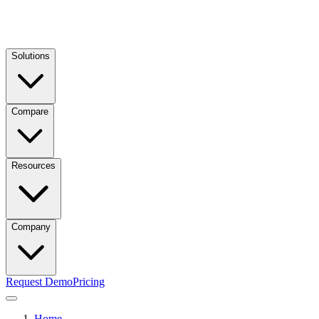
Solutions
Compare
Resources
Company
Request Demo
Pricing
Home