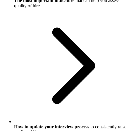
The most important indicators
that can help you assess
quality of hire
How to update your interview process
to consistently raise