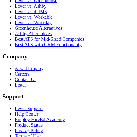
Lever vs. Greenhouse
Lever vs. Ashby
Lever vs. iCIMS
Lever vs. Workable
Lever vs. Workday
Greenhouse Alternatives
Ashby Alternatives
Best ATS for Mid-Sized Companies
Best ATS with CRM Functionality
Company
About Employ
Careers
Contact Us
Legal
Support
Lever Support
Help Center
Employ HireEd Academy
Product Status
Privacy Policy
Terms of Use