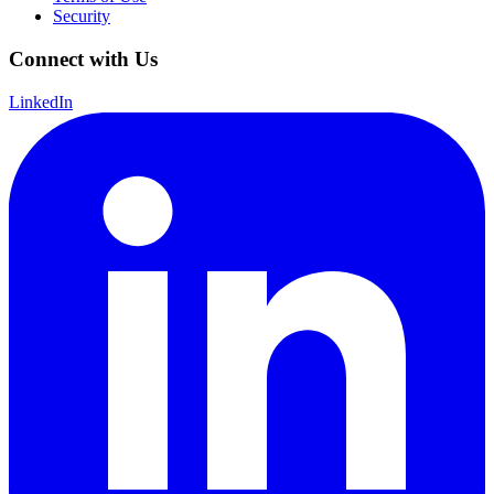
Security
Connect with Us
LinkedIn