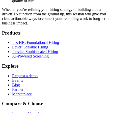
quality of hire
Whether you’re refining your hiring strategy or building a data-
driven TA function from the ground up, this session will give you
clear, actionable ways to connect your recruiting work to long-term
business impact.
Products
JazzHR: Foundational Hiring
Lever: Scalable Hiring
Jobvite: Sophisticated Hiring
AI-Powered Screening
Explore
Request a demo
Events
Blog
Partner
Marketplace
Compare & Choose