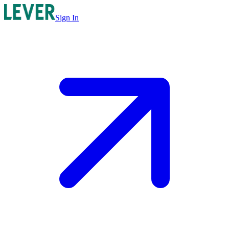
Sign In