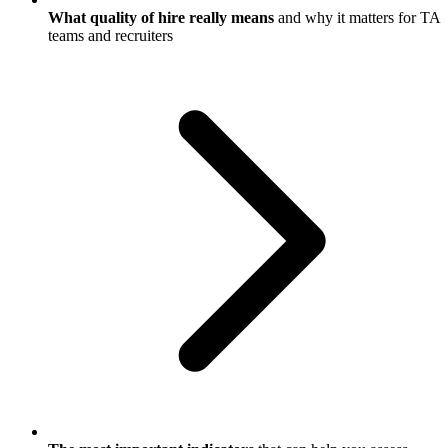
What quality of hire really means
and why it matters for TA
teams and recruiters