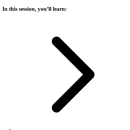
In this session, you’ll learn: