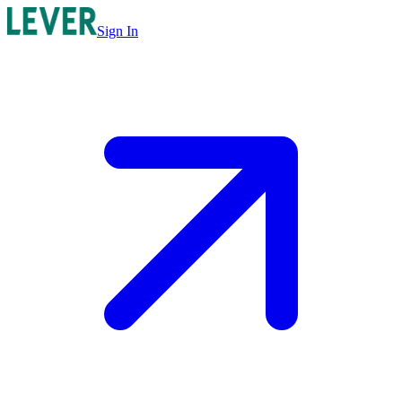
Sign In