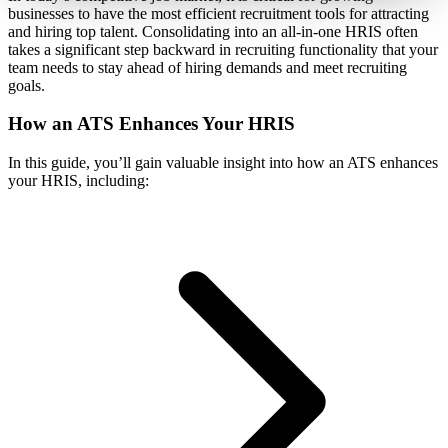
businesses to have the most efficient recruitment tools for attracting
and hiring top talent. Consolidating into an all-in-one HRIS often
takes a significant step backward in recruiting functionality that your
team needs to stay ahead of hiring demands and meet recruiting
goals.
How an ATS Enhances Your HRIS
In this guide, you’ll gain valuable insight into how an ATS enhances
your HRIS, including: