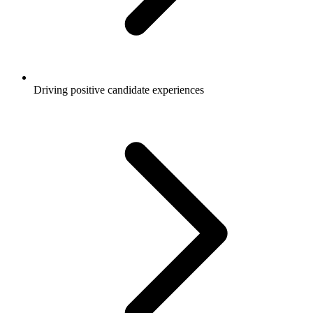
Driving positive candidate experiences