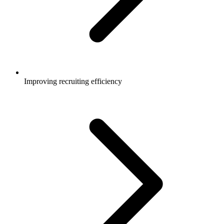
Improving recruiting efficiency