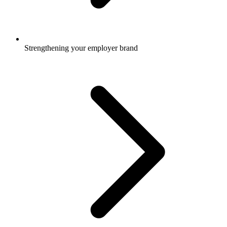
Strengthening your employer brand