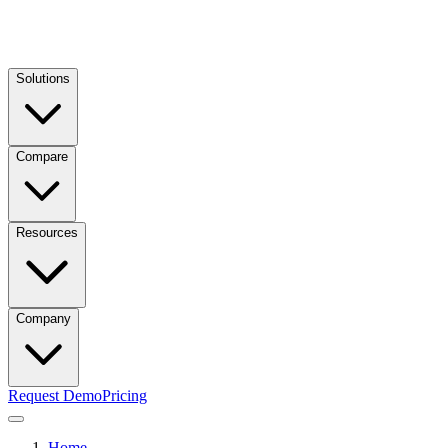
Solutions
Compare
Resources
Company
Request Demo
Pricing
Home