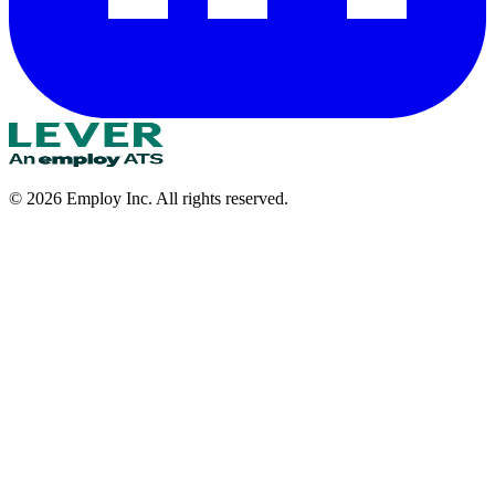
©
2026
Employ Inc. All rights reserved.