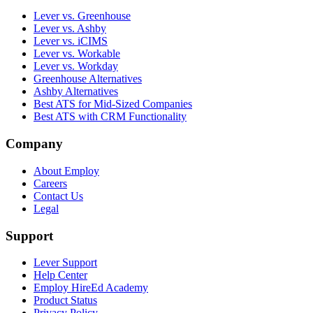
Lever vs. Greenhouse
Lever vs. Ashby
Lever vs. iCIMS
Lever vs. Workable
Lever vs. Workday
Greenhouse Alternatives
Ashby Alternatives
Best ATS for Mid-Sized Companies
Best ATS with CRM Functionality
Company
About Employ
Careers
Contact Us
Legal
Support
Lever Support
Help Center
Employ HireEd Academy
Product Status
Privacy Policy