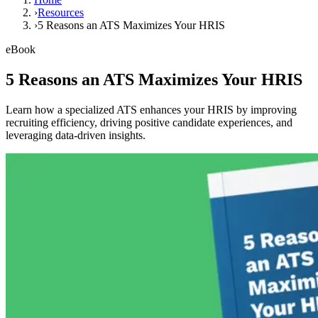
›
Resources
›
5 Reasons an ATS Maximizes Your HRIS
eBook
5 Reasons an ATS Maximizes Your HRIS
Learn how a specialized ATS enhances your HRIS by improving
recruiting efficiency, driving positive candidate experiences, and
leveraging data-driven insights.