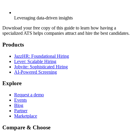
Leveraging data-driven insights
Download your free copy of this guide to learn how having a
specialized ATS helps companies attract and hire the best candidates.
Products
JazzHR: Foundational Hiring
Lever: Scalable Hiring
Jobvite: Sophisticated Hiring
AI-Powered Screening
Explore
Request a demo
Events
Blog
Partner
Marketplace
Compare & Choose