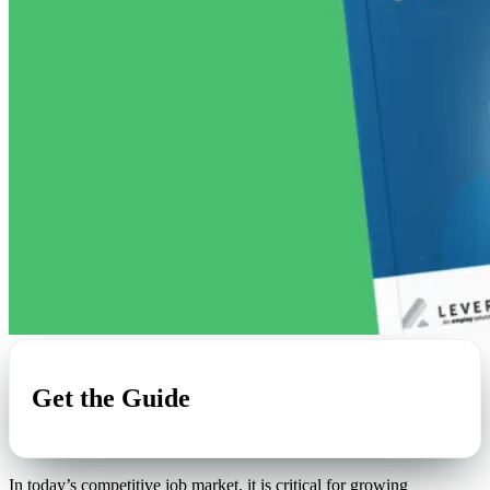
Get the Guide
In today’s competitive job market, it is critical for growing