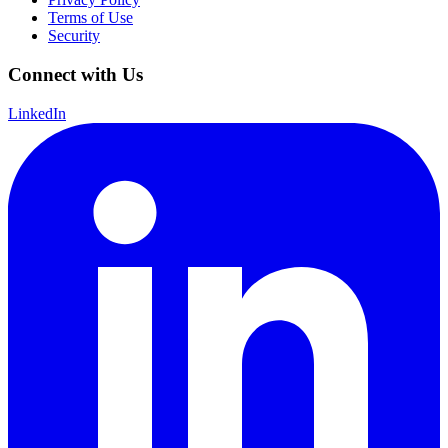
Terms of Use
Security
Connect with Us
LinkedIn