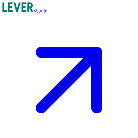
Sign In