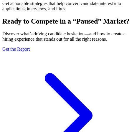
Get actionable strategies that help convert candidate interest into
applications, interviews, and hires.
Ready to Compete in a “Paused” Market?
Discover what’s driving candidate hesitation—and how to create a
hiring experience that stands out for all the right reasons.
Get the Report