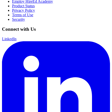
Employ HireEd Academy
Product Status
Privacy Policy
Terms of Use
Security
Connect with Us
LinkedIn