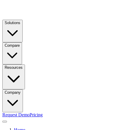
Solutions
Compare
Resources
Company
Request Demo
Pricing
Home