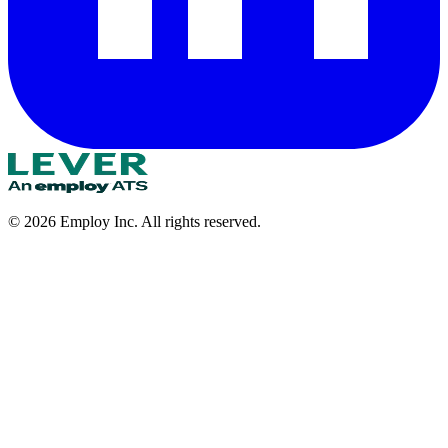
©
2026
Employ Inc. All rights reserved.