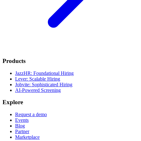
Products
JazzHR: Foundational Hiring
Lever: Scalable Hiring
Jobvite: Sophisticated Hiring
AI-Powered Screening
Explore
Request a demo
Events
Blog
Partner
Marketplace