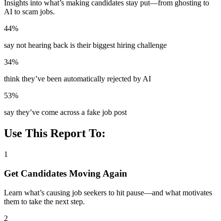
Insights into what’s making candidates stay put—from ghosting to
AI to scam jobs.
44%
say not hearing back is their biggest hiring challenge
34%
think they’ve been automatically rejected by AI
53%
say they’ve come across a fake job post
Use This Report To:
1
Get Candidates Moving Again
Learn what’s causing job seekers to hit pause—and what motivates
them to take the next step.
2