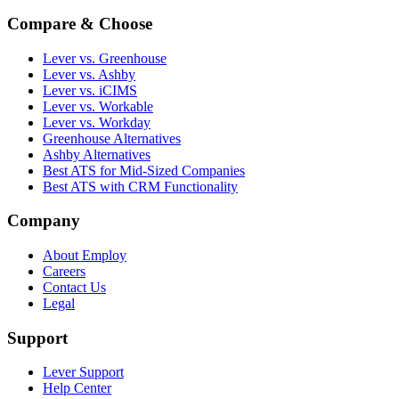
Compare & Choose
Lever vs. Greenhouse
Lever vs. Ashby
Lever vs. iCIMS
Lever vs. Workable
Lever vs. Workday
Greenhouse Alternatives
Ashby Alternatives
Best ATS for Mid-Sized Companies
Best ATS with CRM Functionality
Company
About Employ
Careers
Contact Us
Legal
Support
Lever Support
Help Center