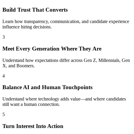
Build Trust That Converts
Learn how transparency, communication, and candidate experience
influence hiring decisions.
3
Meet Every Generation Where They Are
Understand how expectations differ across Gen Z, Millennials, Gen
X, and Boomers.
4
Balance AI and Human Touchpoints
Understand where technology adds value—and where candidates
still want a human connection.
5
Turn Interest Into Action