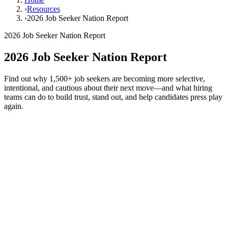
›
Resources
›
2026 Job Seeker Nation Report
2026 Job Seeker Nation Report
2026 Job Seeker Nation Report
Find out why 1,500+ job seekers are becoming more selective,
intentional, and cautious about their next move—and what hiring
teams can do to build trust, stand out, and help candidates press play
again.