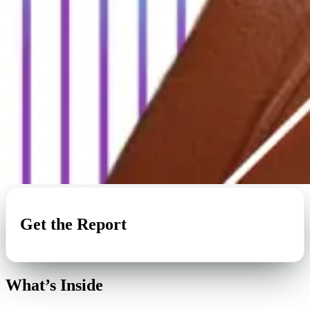
Get the Report
What’s Inside