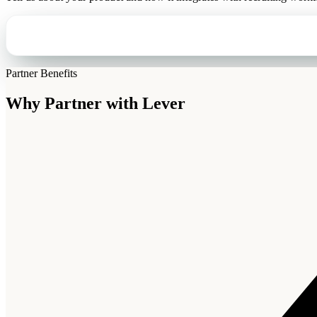
Partner Benefits
Why Partner with
Lever