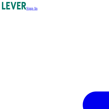
Sign In