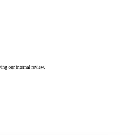
ing our internal review.