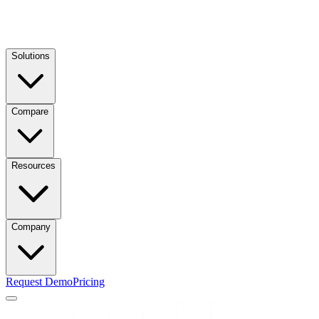
Solutions
Compare
Resources
Company
Request Demo
Pricing