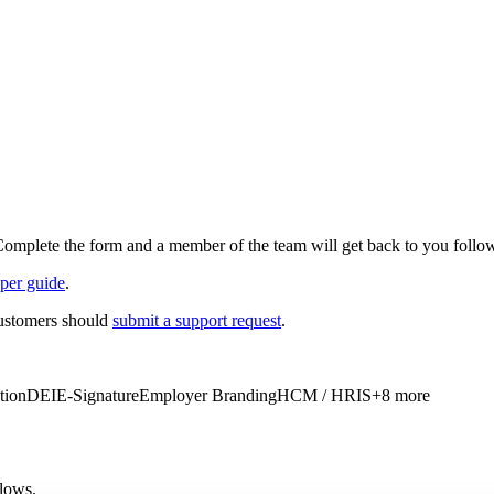
Complete the form and a member of the team will get back to you follow
per guide
.
customers should
submit a support request
.
tion
DEI
E-Signature
Employer Branding
HCM / HRIS
+
8
more
flows.