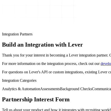
Integration Partners
Build an Integration
with Lever
Thank you for your interest in becoming a Lever integration partner. 
For more information on the integration process, check out our
develo
For questions on Lever's API or custom integrations, existing Lever 
Integration Categories
Analytics & Automation
Assessments
Background Checks
Communica
Partnership Interest Form
Tell us about your product and how it integrates with recruiting work