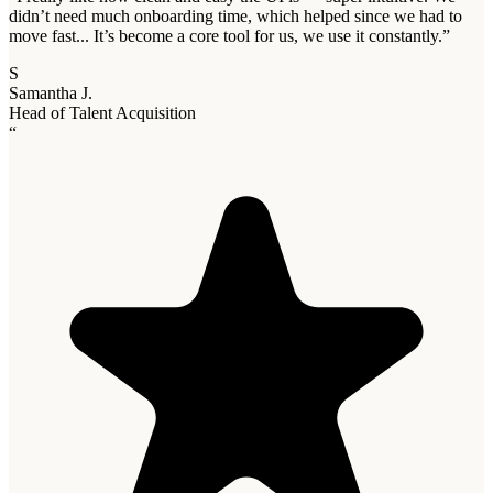
didn’t need much onboarding time, which helped since we had to
move fast... It’s become a core tool for us, we use it constantly.
”
S
Samantha J.
Head of Talent Acquisition
“