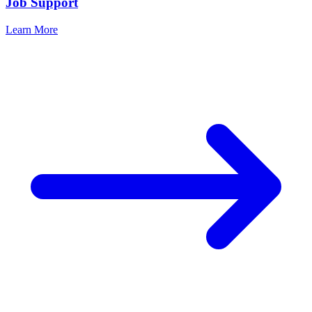
Job Support
Learn More