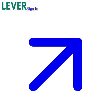
Sign In