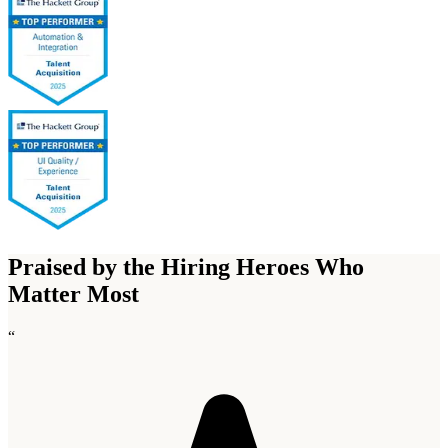
Praised by the Hiring Heroes Who
Matter Most
“