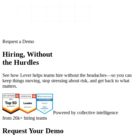
Request a Demo
Hiring, Without
the Hurdles
See how Lever helps teams hire without the headaches—so you can
keep things moving, stop stressing about risk, and get back to what
matters.
Powered by collective intelligence
from 26k+ hiring teams
Request Your Demo