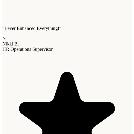
“
Lever Enhanced Everything!
”
N
Nikki B.
HR Operations Supervisor
“