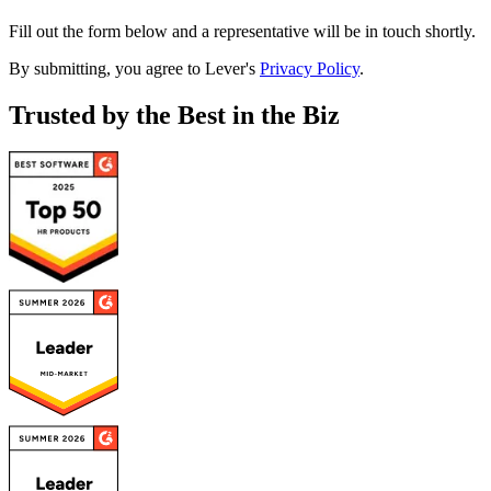
Fill out the form below and a representative will be in touch shortly.
By submitting, you agree to Lever's
Privacy Policy
.
Trusted by the Best in the Biz