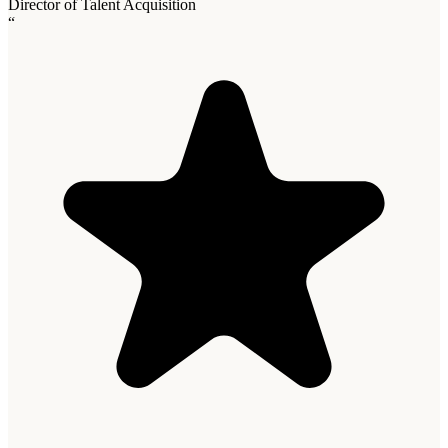
Director of Talent Acquisition
“