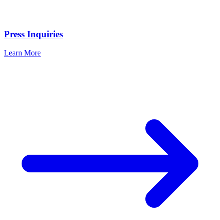
Press Inquiries
Learn More