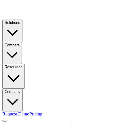
Solutions
Compare
Resources
Company
Request Demo
Pricing