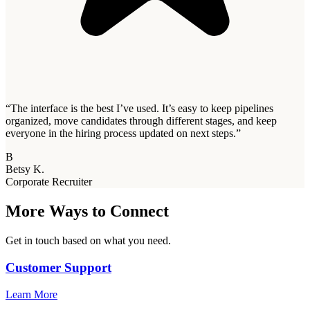
“
The interface is the best I’ve used. It’s easy to keep pipelines
organized, move candidates through different stages, and keep
everyone in the hiring process updated on next steps.
”
B
Betsy K.
Corporate Recruiter
More Ways to Connect
Get in touch based on what you need.
Customer Support
Learn More