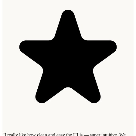
“
I really like how clean and easy the UI is — super intuitive. We