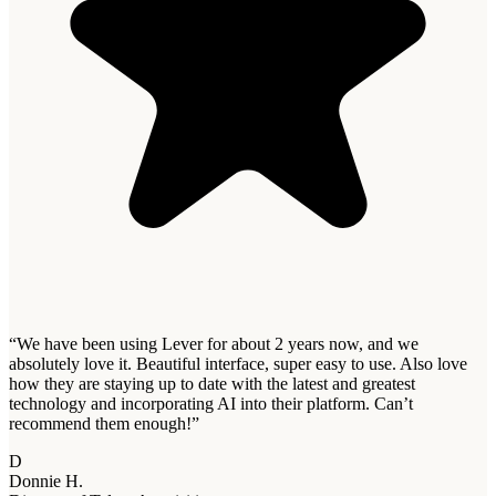
“
We have been using Lever for about 2 years now, and we
absolutely love it. Beautiful interface, super easy to use. Also love
how they are staying up to date with the latest and greatest
technology and incorporating AI into their platform. Can’t
recommend them enough!
”
D
Donnie H.