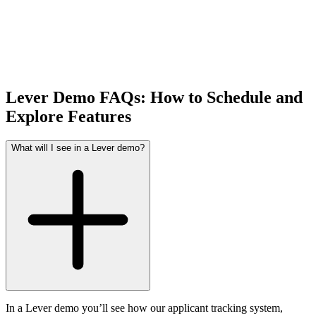
Lever Demo FAQs: How to Schedule and
Explore Features
What will I see in a Lever demo?
In a Lever demo you’ll see how our applicant tracking system,