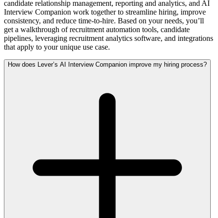
candidate relationship management, reporting and analytics, and AI
Interview Companion work together to streamline hiring, improve
consistency, and reduce time-to-hire. Based on your needs, you’ll
get a walkthrough of recruitment automation tools, candidate
pipelines, leveraging recruitment analytics software, and integrations
that apply to your unique use case.
How does Lever’s AI Interview Companion improve my hiring process?