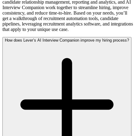
candidate relationship management, reporting and analytics, and AI
Interview Companion work together to streamline hiring, improve
consistency, and reduce time-to-hire. Based on your needs, you’ll
get a walkthrough of recruitment automation tools, candidate
pipelines, leveraging recruitment analytics software, and integrations
that apply to your unique use case.
How does Lever’s AI Interview Companion improve my hiring process?