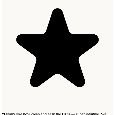
“
I really like how clean and easy the UI is — super intuitive. We