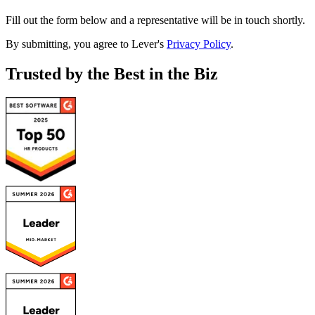
Fill out the form below and a representative will be in touch shortly.
By submitting, you agree to Lever's
Privacy Policy
.
Trusted by the Best in the Biz