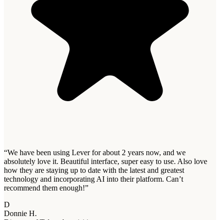
“
We have been using Lever for about 2 years now, and we
absolutely love it. Beautiful interface, super easy to use. Also love
how they are staying up to date with the latest and greatest
technology and incorporating AI into their platform. Can’t
recommend them enough!
”
D
Donnie H.