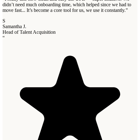
didn’t need much onboarding time, which helped since we had to
move fast... It’s become a core tool for us, we use it constantly.
”
S
Samantha J.
Head of Talent Acquisition
“