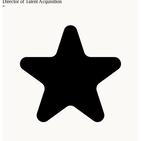
Director of Talent Acquisition
“