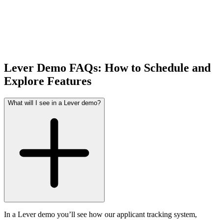
Lever Demo FAQs: How to Schedule and
Explore Features
What will I see in a Lever demo?
In a Lever demo you’ll see how our applicant tracking system,