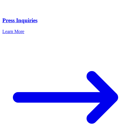
Press Inquiries
Learn More