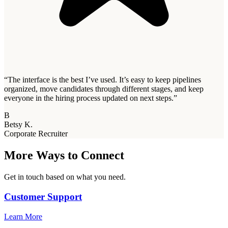
“
The interface is the best I’ve used. It’s easy to keep pipelines
organized, move candidates through different stages, and keep
everyone in the hiring process updated on next steps.
”
B
Betsy K.
Corporate Recruiter
More Ways to Connect
Get in touch based on what you need.
Customer Support
Learn More