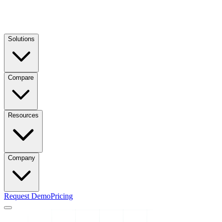
Solutions
Compare
Resources
Company
Request Demo
Pricing