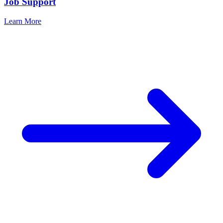
Job Support
Learn More