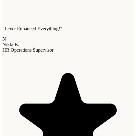
“
Lever Enhanced Everything!
”
N
Nikki B.
HR Operations Supervisor
“