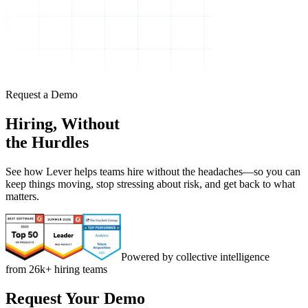
Request a Demo
Hiring, Without
the Hurdles
See how Lever helps teams hire without the headaches—so you can
keep things moving, stop stressing about risk, and get back to what
matters.
Powered by collective intelligence
from 26k+ hiring teams
Request Your Demo