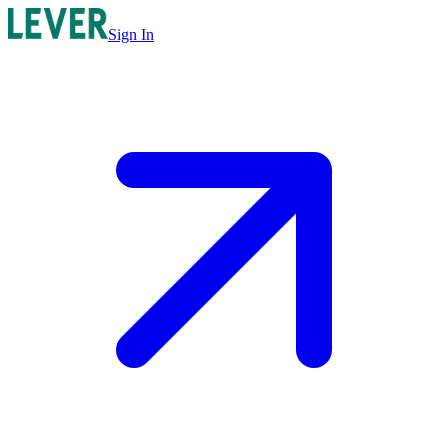
Sign In