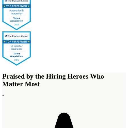
Praised by the Hiring Heroes Who
Matter Most
“